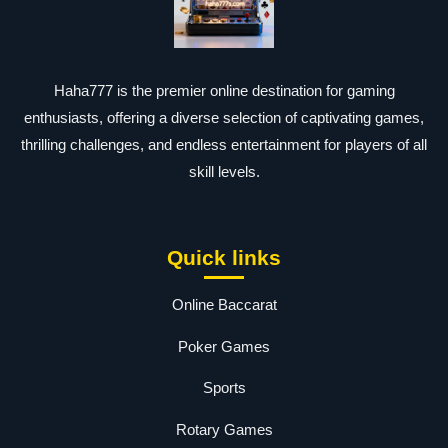
Haha777 is the premier online destination for gaming
enthusiasts, offering a diverse selection of captivating games,
thrilling challenges, and endless entertainment for players of all
skill levels.
Quick links
Online Baccarat
Poker Games
Sports
Rotary Games