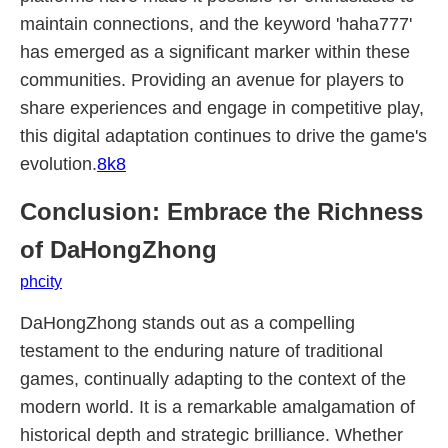
maintain connections, and the keyword 'haha777'
has emerged as a significant marker within these
communities. Providing an avenue for players to
share experiences and engage in competitive play,
this digital adaptation continues to drive the game's
evolution.
8k8
Conclusion: Embrace the Richness
of DaHongZhong
phcity
DaHongZhong stands out as a compelling
testament to the enduring nature of traditional
games, continually adapting to the context of the
modern world. It is a remarkable amalgamation of
historical depth and strategic brilliance. Whether