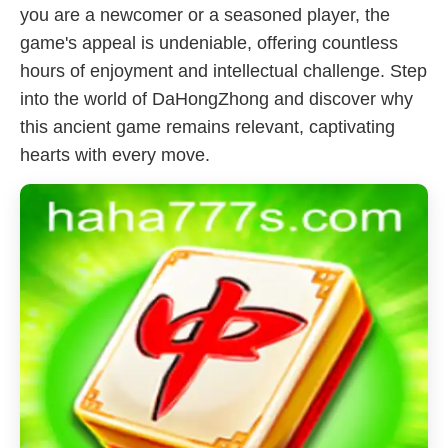
you are a newcomer or a seasoned player, the
game's appeal is undeniable, offering countless
hours of enjoyment and intellectual challenge. Step
into the world of DaHongZhong and discover why
this ancient game remains relevant, captivating
hearts with every move.