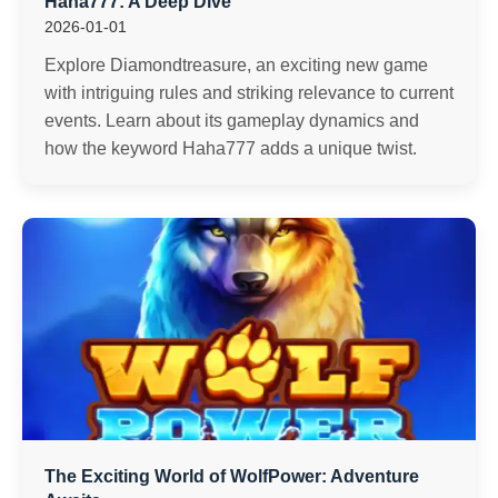
Haha777: A Deep Dive
2026-01-01
Explore Diamondtreasure, an exciting new game
with intriguing rules and striking relevance to current
events. Learn about its gameplay dynamics and
how the keyword Haha777 adds a unique twist.
The Exciting World of WolfPower: Adventure