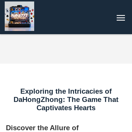
Exploring the Intricacies of
DaHongZhong: The Game That
Captivates Hearts
Discover the Allure of