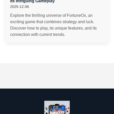
Its Intriguing Gameplay
2025-12-06
Explore the thrilling universe of FortuneOx, an
exciting game that combines strategy and luck.
Discover how to play, its unique features, and its
connection with current trends.