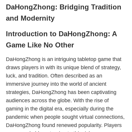
DaHongZhong: Bridging Tradition
and Modernity
Introduction to DaHongZhong: A
Game Like No Other
DaHongZhong is an intriguing tabletop game that
draws players in with its unique blend of strategy,
luck, and tradition. Often described as an
immersive journey into the world of ancient
strategies, DaHongZhong has been captivating
audiences across the globe. With the rise of
gaming in the digital era, especially during the
pandemic when people sought virtual connections,
DaHongZhong found renewed popularity. Players