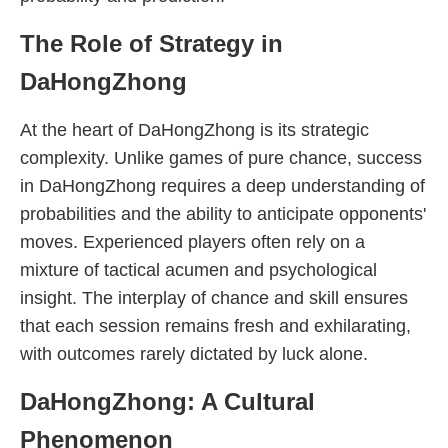
The Role of Strategy in
DaHongZhong
At the heart of DaHongZhong is its strategic
complexity. Unlike games of pure chance, success
in DaHongZhong requires a deep understanding of
probabilities and the ability to anticipate opponents'
moves. Experienced players often rely on a
mixture of tactical acumen and psychological
insight. The interplay of chance and skill ensures
that each session remains fresh and exhilarating,
with outcomes rarely dictated by luck alone.
DaHongZhong: A Cultural
Phenomenon