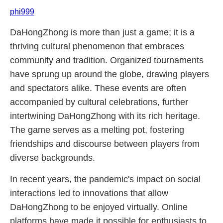
phi999
DaHongZhong is more than just a game; it is a
thriving cultural phenomenon that embraces
community and tradition. Organized tournaments
have sprung up around the globe, drawing players
and spectators alike. These events are often
accompanied by cultural celebrations, further
intertwining DaHongZhong with its rich heritage.
The game serves as a melting pot, fostering
friendships and discourse between players from
diverse backgrounds.
In recent years, the pandemic's impact on social
interactions led to innovations that allow
DaHongZhong to be enjoyed virtually. Online
platforms have made it possible for enthusiasts to