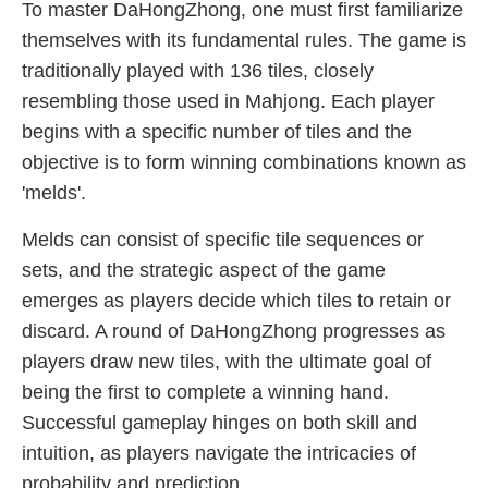
To master DaHongZhong, one must first familiarize
themselves with its fundamental rules. The game is
traditionally played with 136 tiles, closely
resembling those used in Mahjong. Each player
begins with a specific number of tiles and the
objective is to form winning combinations known as
'melds'.
Melds can consist of specific tile sequences or
sets, and the strategic aspect of the game
emerges as players decide which tiles to retain or
discard. A round of DaHongZhong progresses as
players draw new tiles, with the ultimate goal of
being the first to complete a winning hand.
Successful gameplay hinges on both skill and
intuition, as players navigate the intricacies of
probability and prediction.