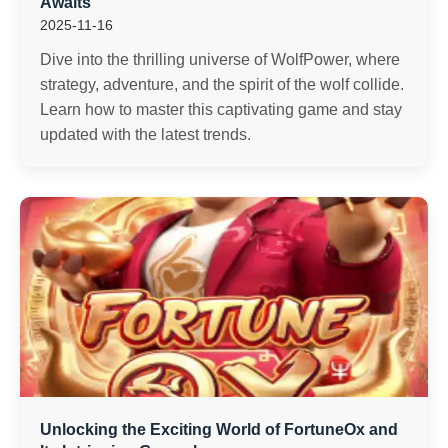
Awaits
2025-11-16
Dive into the thrilling universe of WolfPower, where
strategy, adventure, and the spirit of the wolf collide.
Learn how to master this captivating game and stay
updated with the latest trends.
Unlocking the Exciting World of FortuneOx and