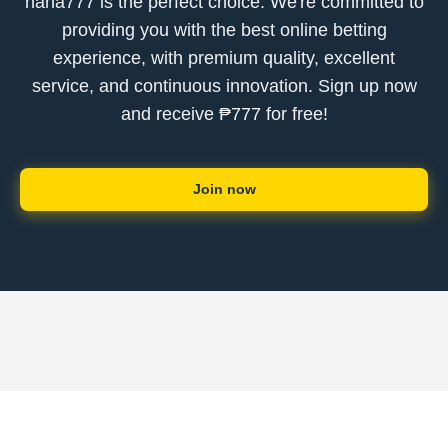
haha777 is the perfect choice. We're committed to
providing you with the best online betting
experience, with premium quality, excellent
service, and continuous innovation. Sign up now
and receive ₱777 for free!
Join now