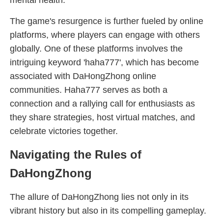
mental health.
The game's resurgence is further fueled by online
platforms, where players can engage with others
globally. One of these platforms involves the
intriguing keyword 'haha777', which has become
associated with DaHongZhong online
communities. Haha777 serves as both a
connection and a rallying call for enthusiasts as
they share strategies, host virtual matches, and
celebrate victories together.
Navigating the Rules of
DaHongZhong
The allure of DaHongZhong lies not only in its
vibrant history but also in its compelling gameplay.