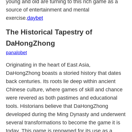
young and old are turning to this rich game as a
source of entertainment and mental
exercise.
daybet
The Historical Tapestry of
DaHongZhong
panalobet
Originating in the heart of East Asia,
DaHongZhong boasts a storied history that dates
back centuries. Its roots lie deep within ancient
Chinese culture, where games of skill and chance
were revered as both pastimes and educational
tools. Historians believe that DaHongZhong
developed during the Ming Dynasty and underwent
several transformations to become the game it is
today. This game is renowned for its use as a