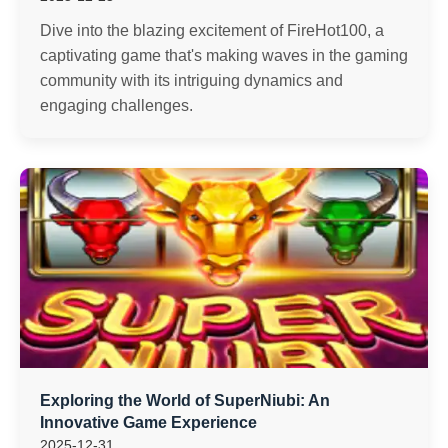
Dive into the blazing excitement of FireHot100, a
captivating game that's making waves in the gaming
community with its intriguing dynamics and
engaging challenges.
Exploring the World of SuperNiubi: An
Innovative Game Experience
2025-12-31