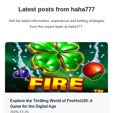
Latest posts from haha777
Get the latest information, experience and betting strategies
from the expert team at haha777.
Explore the Thrilling World of FireHot100: A
Game for the Digital Age
2025-12-25