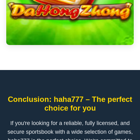
Conclusion: haha777 – The perfect
choice for you
If you're looking for a reliable, fully licensed, and
secure sportsbook with a wide selection of games,