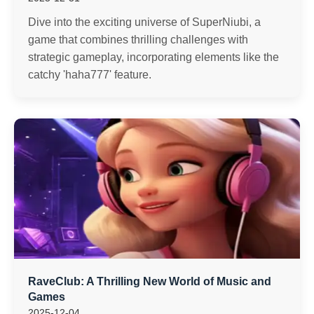
Dive into the exciting universe of SuperNiubi, a
game that combines thrilling challenges with
strategic gameplay, incorporating elements like the
catchy 'haha777' feature.
RaveClub: A Thrilling New World of Music and
Games
2025-12-04