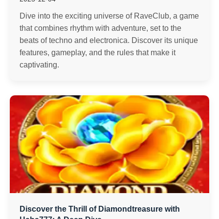
Dive into the exciting universe of RaveClub, a game
that combines rhythm with adventure, set to the
beats of techno and electronica. Discover its unique
features, gameplay, and the rules that make it
captivating.
Discover the Thrill of Diamondtreasure with