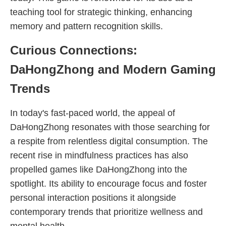
teaching tool for strategic thinking, enhancing
memory and pattern recognition skills.
Curious Connections:
DaHongZhong and Modern Gaming
Trends
In today's fast-paced world, the appeal of
DaHongZhong resonates with those searching for
a respite from relentless digital consumption. The
recent rise in mindfulness practices has also
propelled games like DaHongZhong into the
spotlight. Its ability to encourage focus and foster
personal interaction positions it alongside
contemporary trends that prioritize wellness and