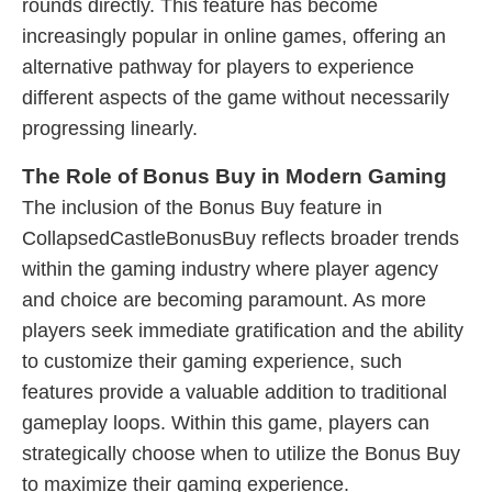
rounds directly. This feature has become
increasingly popular in online games, offering an
alternative pathway for players to experience
different aspects of the game without necessarily
progressing linearly.
The Role of Bonus Buy in Modern Gaming
The inclusion of the Bonus Buy feature in
CollapsedCastleBonusBuy reflects broader trends
within the gaming industry where player agency
and choice are becoming paramount. As more
players seek immediate gratification and the ability
to customize their gaming experience, such
features provide a valuable addition to traditional
gameplay loops. Within this game, players can
strategically choose when to utilize the Bonus Buy
to maximize their gaming experience.