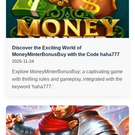
Discover the Exciting World of
MoneyMinterBonusBuy with the Code haha777
2025-11-24
Explore MoneyMinterBonusBuy: a captivating game
with thrilling rules and gameplay, integrated with the
keyword 'haha777.'