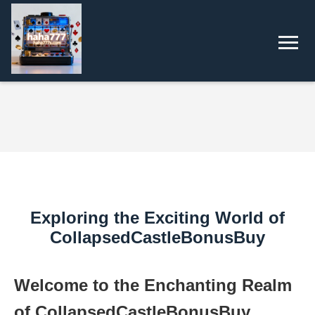
Exploring the Exciting World of
CollapsedCastleBonusBuy
Welcome to the Enchanting Realm
of CollapsedCastleBonusBuy