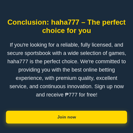
Conclusion: haha777 – The perfect
choice for you
If you're looking for a reliable, fully licensed, and
secure sportsbook with a wide selection of games,
haha777 is the perfect choice. We're committed to
providing you with the best online betting
experience, with premium quality, excellent
service, and continuous innovation. Sign up now
and receive ₱777 for free!
Join now