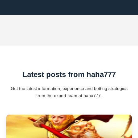
Latest posts from haha777
Get the latest information, experience and betting strategies
from the expert team at haha777.