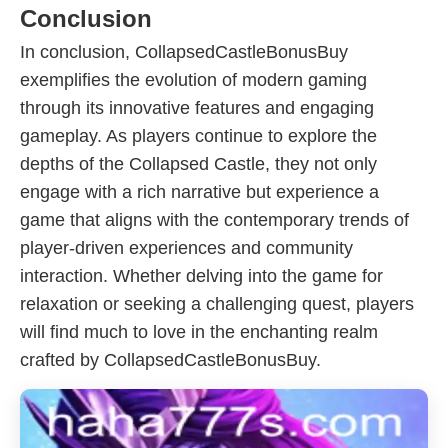
Conclusion
In conclusion, CollapsedCastleBonusBuy
exemplifies the evolution of modern gaming
through its innovative features and engaging
gameplay. As players continue to explore the
depths of the Collapsed Castle, they not only
engage with a rich narrative but experience a
game that aligns with the contemporary trends of
player-driven experiences and community
interaction. Whether delving into the game for
relaxation or seeking a challenging quest, players
will find much to love in the enchanting realm
crafted by CollapsedCastleBonusBuy.