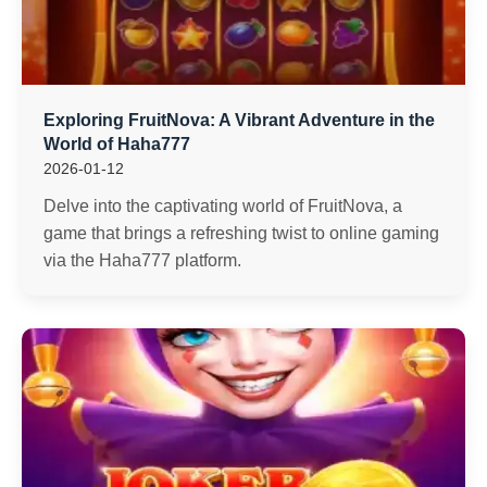
Exploring FruitNova: A Vibrant Adventure in the
World of Haha777
2026-01-12
Delve into the captivating world of FruitNova, a
game that brings a refreshing twist to online gaming
via the Haha777 platform.