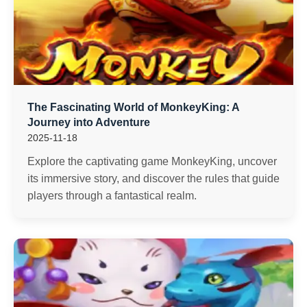
The Fascinating World of MonkeyKing: A
Journey into Adventure
2025-11-18
Explore the captivating game MonkeyKing, uncover
its immersive story, and discover the rules that guide
players through a fantastical realm.