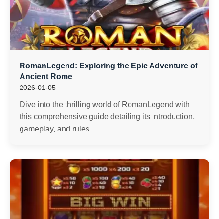
RomanLegend: Exploring the Epic Adventure of
Ancient Rome
2026-01-05
Dive into the thrilling world of RomanLegend with
this comprehensive guide detailing its introduction,
gameplay, and rules.