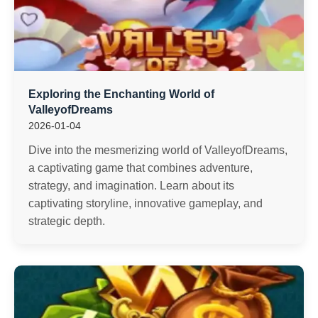
Exploring the Enchanting World of
ValleyofDreams
2026-01-04
Dive into the mesmerizing world of ValleyofDreams,
a captivating game that combines adventure,
strategy, and imagination. Learn about its
captivating storyline, innovative gameplay, and
strategic depth.