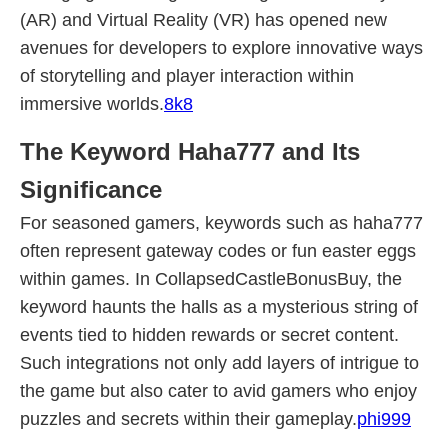
(AR) and Virtual Reality (VR) has opened new
avenues for developers to explore innovative ways
of storytelling and player interaction within
immersive worlds.
8k8
The Keyword Haha777 and Its
Significance
For seasoned gamers, keywords such as haha777
often represent gateway codes or fun easter eggs
within games. In CollapsedCastleBonusBuy, the
keyword haunts the halls as a mysterious string of
events tied to hidden rewards or secret content.
Such integrations not only add layers of intrigue to
the game but also cater to avid gamers who enjoy
puzzles and secrets within their gameplay.
phi999