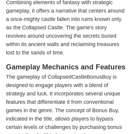
Combining elements of fantasy with strategic
gameplay, it offers a narrative that centers around
a once-mighty castle fallen into ruins known only
as the Collapsed Castle. The game's story
revolves around uncovering the secrets buried
within its ancient walls and reclaiming treasures
lost to the sands of time.
Gameplay Mechanics and Features
The gameplay of CollapsedCastleBonusBuy is
designed to engage players with a blend of
strategy and luck. It incorporates several unique
features that differentiate it from conventional
games in the genre. The concept of Bonus Buy,
indicated in the title, allows players to bypass
certain levels or challenges by purchasing bonus