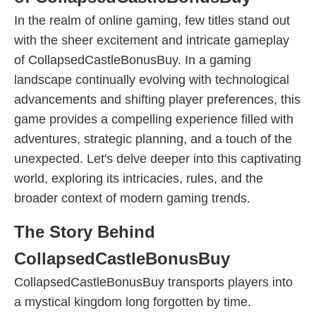
In the realm of online gaming, few titles stand out
with the sheer excitement and intricate gameplay
of CollapsedCastleBonusBuy. In a gaming
landscape continually evolving with technological
advancements and shifting player preferences, this
game provides a compelling experience filled with
adventures, strategic planning, and a touch of the
unexpected. Let's delve deeper into this captivating
world, exploring its intricacies, rules, and the
broader context of modern gaming trends.
The Story Behind
CollapsedCastleBonusBuy
CollapsedCastleBonusBuy transports players into
a mystical kingdom long forgotten by time.