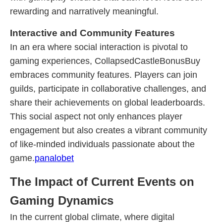
rewarding and narratively meaningful.
Interactive and Community Features
In an era where social interaction is pivotal to
gaming experiences, CollapsedCastleBonusBuy
embraces community features. Players can join
guilds, participate in collaborative challenges, and
share their achievements on global leaderboards.
This social aspect not only enhances player
engagement but also creates a vibrant community
of like-minded individuals passionate about the
game.
panalobet
The Impact of Current Events on
Gaming Dynamics
In the current global climate, where digital