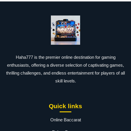
Haha777 is the premier online destination for gaming
enthusiasts, offering a diverse selection of captivating games,
thrilling challenges, and endless entertainment for players of all
skill levels.
Quick links
Online Baccarat