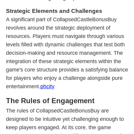
Strategic Elements and Challenges
A significant part of CollapsedCastleBonusBuy
revolves around the strategic deployment of
resources. Players must navigate through various
levels filled with dynamic challenges that test both
decision-making and resource management. The
integration of these strategic elements within the
game's core structure provides a satisfying balance
for players who enjoy a challenge alongside pure
entertainment.
phcity
The Rules of Engagement
The rules of CollapsedCastleBonusBuy are
designed to be intuitive yet challenging enough to
keep players engaged. At its core, the game