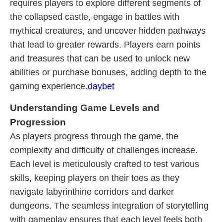
requires players to explore different segments of
the collapsed castle, engage in battles with
mythical creatures, and uncover hidden pathways
that lead to greater rewards. Players earn points
and treasures that can be used to unlock new
abilities or purchase bonuses, adding depth to the
gaming experience.
daybet
Understanding Game Levels and
Progression
As players progress through the game, the
complexity and difficulty of challenges increase.
Each level is meticulously crafted to test various
skills, keeping players on their toes as they
navigate labyrinthine corridors and darker
dungeons. The seamless integration of storytelling
with gameplay ensures that each level feels both