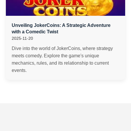
Unveiling JokerCoins: A Strategic Adventure
with a Comedic Twist
2025-11-20
Dive into the world of JokerCoins, where strategy
meets comedy. Explore the game's unique
mechanics, rules, and its relationship to current
events.