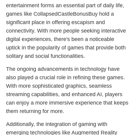
entertainment forms an essential part of daily life,
games like CollapsedCastleBonusBuy hold a
significant place in offering escapism and
connectivity. With more people seeking interactive
digital experiences, there's been a noticeable
uptick in the popularity of games that provide both
solitary and social functionalities.
The ongoing advancements in technology have
also played a crucial role in refining these games.
With more sophisticated graphics, seamless
streaming capabilities, and enhanced AI, players
can enjoy a more immersive experience that keeps
them returning for more.
Additionally, the integration of gaming with
emerging technologies like Augmented Reality