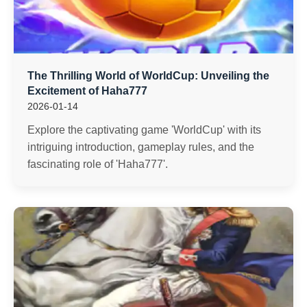
The Thrilling World of WorldCup: Unveiling the
Excitement of Haha777
2026-01-14
Explore the captivating game 'WorldCup' with its
intriguing introduction, gameplay rules, and the
fascinating role of 'Haha777'.