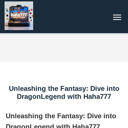
Unleashing the Fantasy: Dive into
DragonLegend with Haha777
Unleashing the Fantasy: Dive into
DragonLegend with Haha777