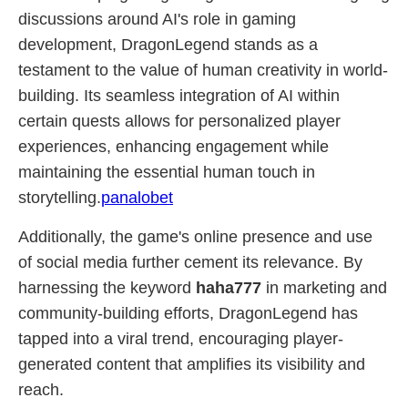
discussions around AI's role in gaming
development, DragonLegend stands as a
testament to the value of human creativity in world-
building. Its seamless integration of AI within
certain quests allows for personalized player
experiences, enhancing engagement while
maintaining the essential human touch in
storytelling.
panalobet
Additionally, the game's online presence and use
of social media further cement its relevance. By
harnessing the keyword
haha777
in marketing and
community-building efforts, DragonLegend has
tapped into a viral trend, encouraging player-
generated content that amplifies its visibility and
reach.