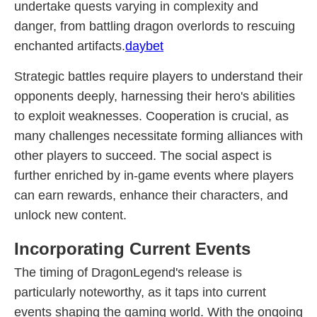
undertake quests varying in complexity and
danger, from battling dragon overlords to rescuing
enchanted artifacts.
daybet
Strategic battles require players to understand their
opponents deeply, harnessing their hero's abilities
to exploit weaknesses. Cooperation is crucial, as
many challenges necessitate forming alliances with
other players to succeed. The social aspect is
further enriched by in-game events where players
can earn rewards, enhance their characters, and
unlock new content.
Incorporating Current Events
The timing of DragonLegend's release is
particularly noteworthy, as it taps into current
events shaping the gaming world. With the ongoing