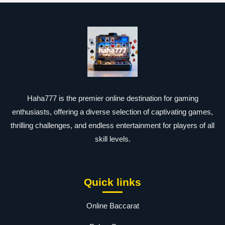
Haha777 is the premier online destination for gaming
enthusiasts, offering a diverse selection of captivating games,
thrilling challenges, and endless entertainment for players of all
skill levels.
Quick links
Online Baccarat