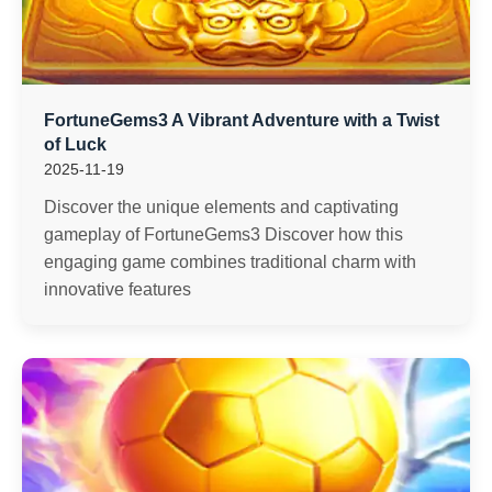
FortuneGems3 A Vibrant Adventure with a Twist
of Luck
2025-11-19
Discover the unique elements and captivating
gameplay of FortuneGems3 Discover how this
engaging game combines traditional charm with
innovative features