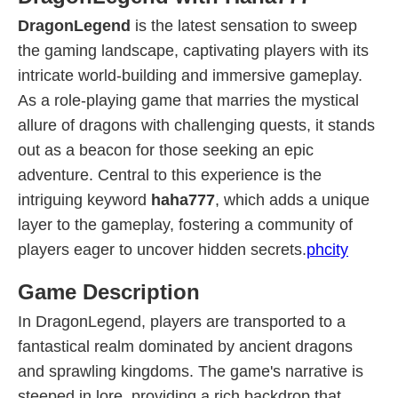
DragonLegend
is the latest sensation to sweep
the gaming landscape, captivating players with its
intricate world-building and immersive gameplay.
As a role-playing game that marries the mystical
allure of dragons with challenging quests, it stands
out as a beacon for those seeking an epic
adventure. Central to this experience is the
intriguing keyword
haha777
, which adds a unique
layer to the gameplay, fostering a community of
players eager to uncover hidden secrets.
phcity
Game Description
In DragonLegend, players are transported to a
fantastical realm dominated by ancient dragons
and sprawling kingdoms. The game's narrative is
steeped in lore, providing a rich backdrop that