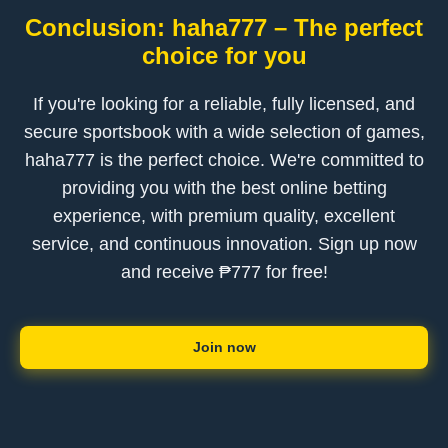
Conclusion: haha777 – The perfect
choice for you
If you're looking for a reliable, fully licensed, and
secure sportsbook with a wide selection of games,
haha777 is the perfect choice. We're committed to
providing you with the best online betting
experience, with premium quality, excellent
service, and continuous innovation. Sign up now
and receive ₱777 for free!
Join now