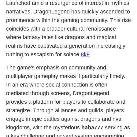
Launched amid a resurgence of interest in mythical
narratives, DragonLegend has quickly ascended to
prominence within the gaming community. This rise
coincides with a broader cultural renaissance
where fantasy tales like dragons and magical
realms have captivated a generation increasingly
turning to escapism for solace.
8k8
The game's emphasis on community and
multiplayer gameplay makes it particularly timely.
In an era where social connection is often
mediated through screens, DragonLegend
provides a platform for players to collaborate and
strategize. Through alliances and guilds, players
engage in epic battles against dragons and rival
kingdoms, with the mysterious
haha777
serving as
a key challenge and reward system encouraging