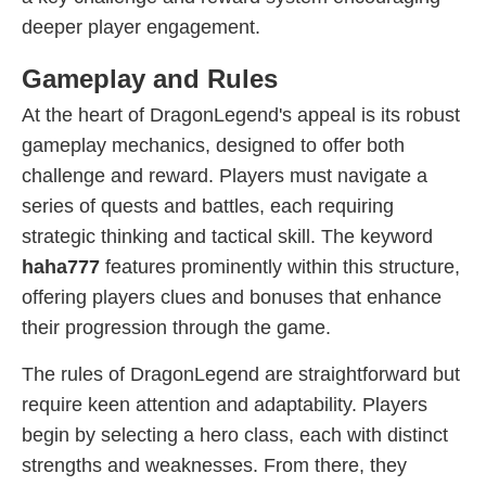
deeper player engagement.
Gameplay and Rules
At the heart of DragonLegend's appeal is its robust
gameplay mechanics, designed to offer both
challenge and reward. Players must navigate a
series of quests and battles, each requiring
strategic thinking and tactical skill. The keyword
haha777
features prominently within this structure,
offering players clues and bonuses that enhance
their progression through the game.
The rules of DragonLegend are straightforward but
require keen attention and adaptability. Players
begin by selecting a hero class, each with distinct
strengths and weaknesses. From there, they