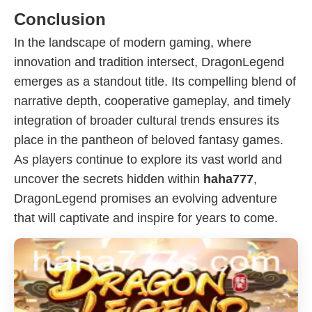
Conclusion
In the landscape of modern gaming, where
innovation and tradition intersect, DragonLegend
emerges as a standout title. Its compelling blend of
narrative depth, cooperative gameplay, and timely
integration of broader cultural trends ensures its
place in the pantheon of beloved fantasy games.
As players continue to explore its vast world and
uncover the secrets hidden within
haha777
,
DragonLegend promises an evolving adventure
that will captivate and inspire for years to come.