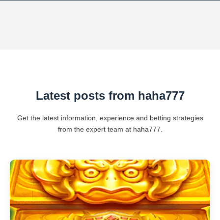
Latest posts from haha777
Get the latest information, experience and betting strategies
from the expert team at haha777.