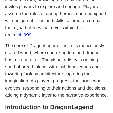
invites players to explore and engage. Players
assume the roles of daring heroes, each equipped
with unique abilities and skills tailored to combat
the myriad of foes that dwell within this
realm.
phi999
The core of DragonLegend lies in its meticulously
crafted world, where each kingdom and dragon
has a story to tell. The visual artistry is nothing
short of breathtaking, with lush landscapes and
towering fantasy architecture capturing the
imagination. As players progress, the landscape
evolves, responding to their actions and decisions,
adding a dynamic layer to the narrative experience.
Introduction to DragonLegend