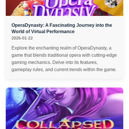
OperaDynasty: A Fascinating Journey into the
World of Virtual Performance
2026-01-22
Explore the enchanting realm of OperaDynasty, a
game that blends traditional opera with cutting-edge
gaming mechanics. Delve into its features,
gameplay rules, and current trends within the game.