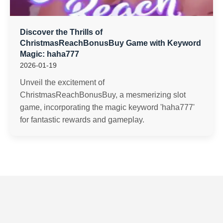
Discover the Thrills of
ChristmasReachBonusBuy Game with Keyword
Magic: haha777
2026-01-19
Unveil the excitement of
ChristmasReachBonusBuy, a mesmerizing slot
game, incorporating the magic keyword 'haha777'
for fantastic rewards and gameplay.