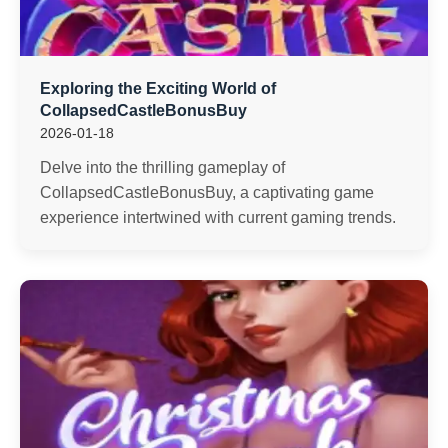
Exploring the Exciting World of
CollapsedCastleBonusBuy
2026-01-18
Delve into the thrilling gameplay of
CollapsedCastleBonusBuy, a captivating game
experience intertwined with current gaming trends.