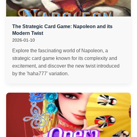
The Strategic Card Game: Napoleon and its
Modern Twist
2026-01-10
Explore the fascinating world of Napoleon, a
strategic card game known for its complexity and
excitement, and discover the new twist introduced
by the 'haha777' variation.