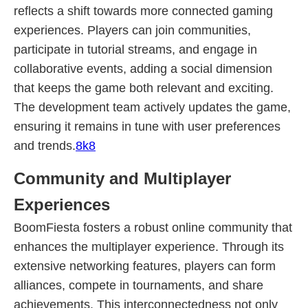
reflects a shift towards more connected gaming
experiences. Players can join communities,
participate in tutorial streams, and engage in
collaborative events, adding a social dimension
that keeps the game both relevant and exciting.
The development team actively updates the game,
ensuring it remains in tune with user preferences
and trends.
8k8
Community and Multiplayer
Experiences
BoomFiesta fosters a robust online community that
enhances the multiplayer experience. Through its
extensive networking features, players can form
alliances, compete in tournaments, and share
achievements. This interconnectedness not only