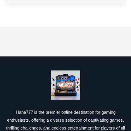
Haha777 is the premier online destination for gaming
enthusiasts, offering a diverse selection of captivating games,
thrilling challenges, and endless entertainment for players of all