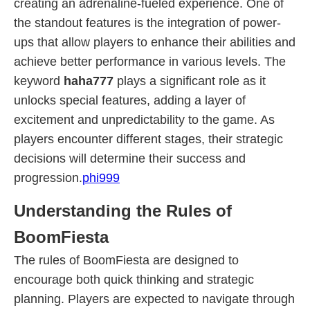
creating an adrenaline-fueled experience. One of
the standout features is the integration of power-
ups that allow players to enhance their abilities and
achieve better performance in various levels. The
keyword
haha777
plays a significant role as it
unlocks special features, adding a layer of
excitement and unpredictability to the game. As
players encounter different stages, their strategic
decisions will determine their success and
progression.
phi999
Understanding the Rules of
BoomFiesta
The rules of BoomFiesta are designed to
encourage both quick thinking and strategic
planning. Players are expected to navigate through