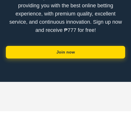
providing you with the best online betting
experience, with premium quality, excellent
service, and continuous innovation. Sign up now
and receive ₱777 for free!
Join now