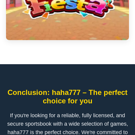
Conclusion: haha777 – The perfect
choice for you
If you're looking for a reliable, fully licensed, and
secure sportsbook with a wide selection of games,
haha777 is the perfect choice. We're committed to