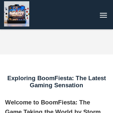
Exploring BoomFiesta: The Latest
Gaming Sensation
Welcome to BoomFiesta: The
Game Taking the World by Storm