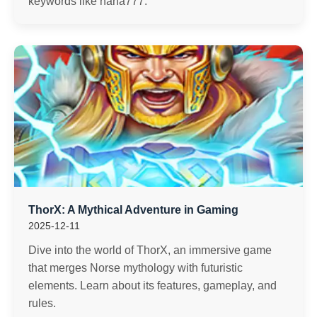
keywords like haha777.
ThorX: A Mythical Adventure in Gaming
2025-12-11
Dive into the world of ThorX, an immersive game
that merges Norse mythology with futuristic
elements. Learn about its features, gameplay, and
rules.