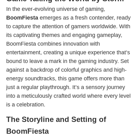
In the ever-evolving universe of gaming,
BoomFiesta
emerges as a fresh contender, ready
to capture the attention of gamers worldwide. With
its captivating themes and engaging gameplay,
BoomFiesta combines innovation with
entertainment, creating a unique experience that’s
bound to leave a mark in the gaming industry. Set
against a backdrop of colorful graphics and high-
energy soundtracks, this game offers more than
just a regular playthrough. It’s a sensory journey
into a meticulously crafted world where every level
is a celebration.
The Storyline and Setting of
BoomFiesta