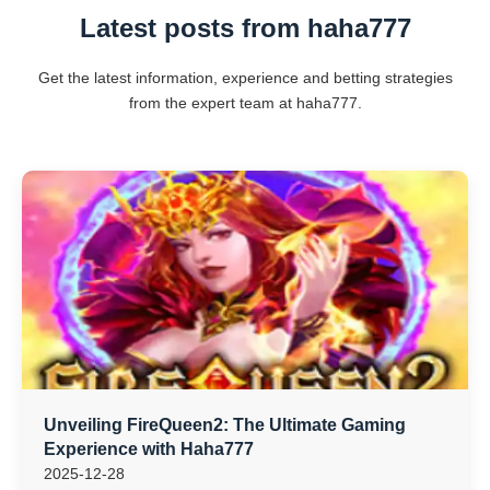
Latest posts from haha777
Get the latest information, experience and betting strategies
from the expert team at haha777.
Unveiling FireQueen2: The Ultimate Gaming
Experience with Haha777
2025-12-28