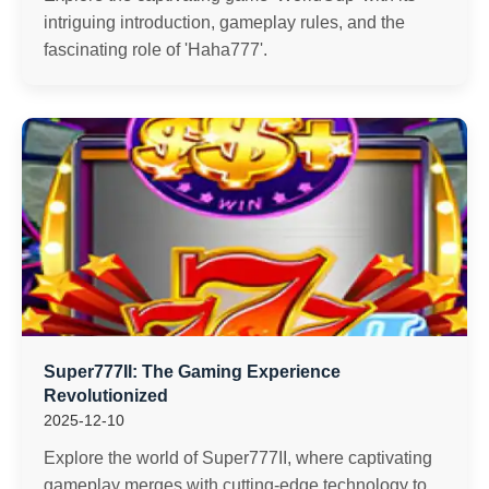
intriguing introduction, gameplay rules, and the
fascinating role of 'Haha777'.
Super777II: The Gaming Experience
Revolutionized
2025-12-10
Explore the world of Super777II, where captivating
gameplay merges with cutting-edge technology to