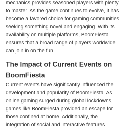
mechanics provides seasoned players with plenty
to master. As the game continues to evolve, it has
become a favored choice for gaming communities
seeking something novel and engaging. With its
availability on multiple platforms, BoomFiesta
ensures that a broad range of players worldwide
can join in on the fun.
The Impact of Current Events on
BoomFiesta
Current events have significantly influenced the
development and popularity of BoomFiesta. As
online gaming surged during global lockdowns,
games like BoomFiesta provided an escape for
those confined at home. Additionally, the
integration of social and interactive features