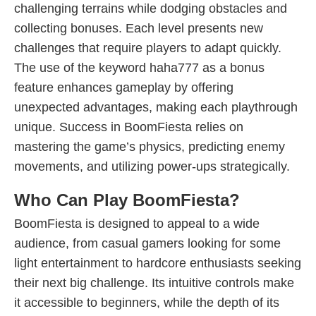
challenging terrains while dodging obstacles and
collecting bonuses. Each level presents new
challenges that require players to adapt quickly.
The use of the keyword haha777 as a bonus
feature enhances gameplay by offering
unexpected advantages, making each playthrough
unique. Success in BoomFiesta relies on
mastering the game’s physics, predicting enemy
movements, and utilizing power-ups strategically.
Who Can Play BoomFiesta?
BoomFiesta is designed to appeal to a wide
audience, from casual gamers looking for some
light entertainment to hardcore enthusiasts seeking
their next big challenge. Its intuitive controls make
it accessible to beginners, while the depth of its