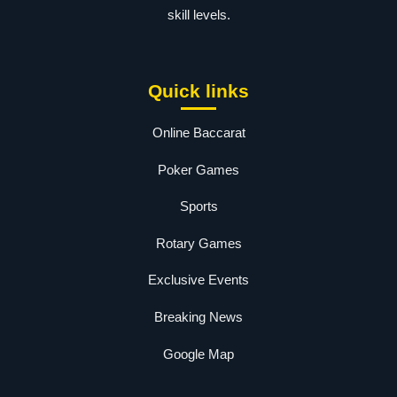
skill levels.
Quick links
Online Baccarat
Poker Games
Sports
Rotary Games
Exclusive Events
Breaking News
Google Map