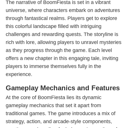
The narrative of BoomFiesta is set in a vibrant
universe, where characters embark on adventures
through fantastical realms. Players get to explore
this colorful landscape filled with intriguing
challenges and rewarding quests. The storyline is
rich with lore, allowing players to unravel mysteries
as they progress through the game. Each level
offers a new chapter in this engaging tale, inviting
players to immerse themselves fully in the
experience.
Gameplay Mechanics and Features
At the core of BoomFiesta lies its dynamic
gameplay mechanics that set it apart from
traditional games. The game introduces a mix of
strategy, action, and arcade-style components,