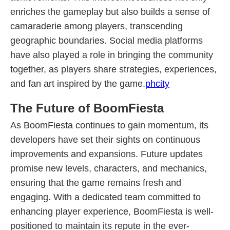
enriches the gameplay but also builds a sense of
camaraderie among players, transcending
geographic boundaries. Social media platforms
have also played a role in bringing the community
together, as players share strategies, experiences,
and fan art inspired by the game.
phcity
The Future of BoomFiesta
As BoomFiesta continues to gain momentum, its
developers have set their sights on continuous
improvements and expansions. Future updates
promise new levels, characters, and mechanics,
ensuring that the game remains fresh and
engaging. With a dedicated team committed to
enhancing player experience, BoomFiesta is well-
positioned to maintain its repute in the ever-