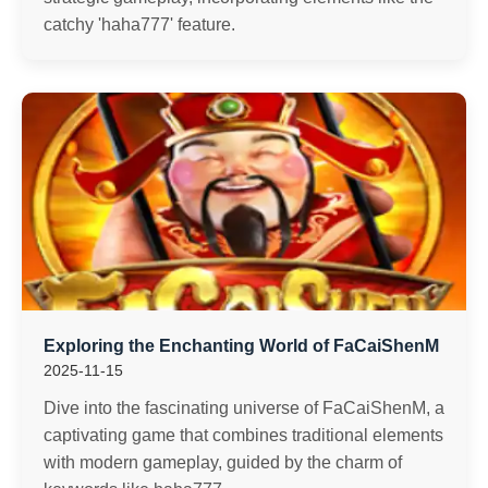
catchy 'haha777' feature.
Exploring the Enchanting World of FaCaiShenM
2025-11-15
Dive into the fascinating universe of FaCaiShenM, a
captivating game that combines traditional elements
with modern gameplay, guided by the charm of