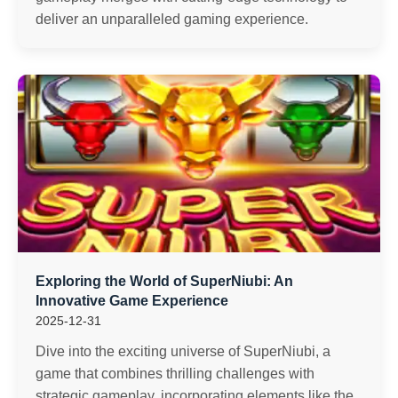
deliver an unparalleled gaming experience.
Exploring the World of SuperNiubi: An
Innovative Game Experience
2025-12-31
Dive into the exciting universe of SuperNiubi, a
game that combines thrilling challenges with
strategic gameplay, incorporating elements like the