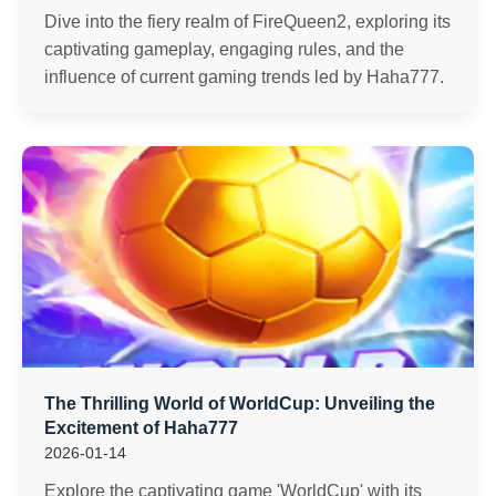
Dive into the fiery realm of FireQueen2, exploring its
captivating gameplay, engaging rules, and the
influence of current gaming trends led by Haha777.
The Thrilling World of WorldCup: Unveiling the
Excitement of Haha777
2026-01-14
Explore the captivating game 'WorldCup' with its