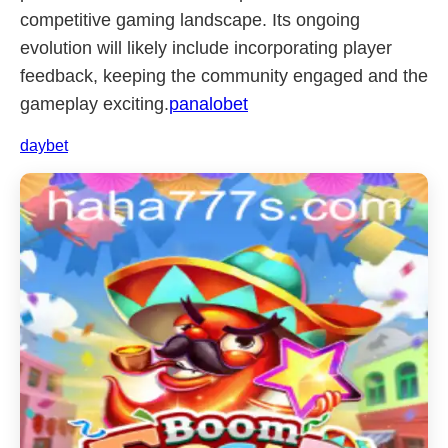
competitive gaming landscape. Its ongoing
evolution will likely include incorporating player
feedback, keeping the community engaged and the
gameplay exciting.
panalobet
daybet