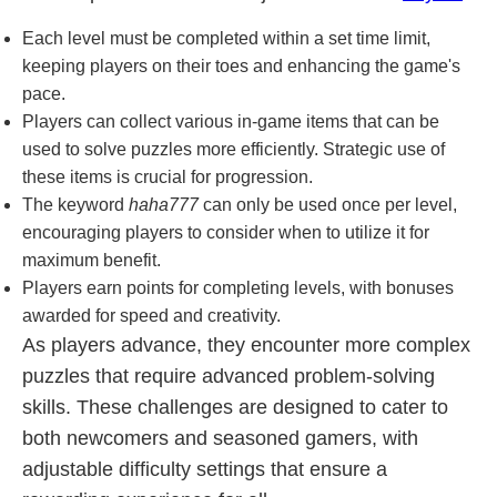
Each level must be completed within a set time limit,
keeping players on their toes and enhancing the game's
pace.
Players can collect various in-game items that can be
used to solve puzzles more efficiently. Strategic use of
these items is crucial for progression.
The keyword
haha777
can only be used once per level,
encouraging players to consider when to utilize it for
maximum benefit.
Players earn points for completing levels, with bonuses
awarded for speed and creativity.
As players advance, they encounter more complex
puzzles that require advanced problem-solving
skills. These challenges are designed to cater to
both newcomers and seasoned gamers, with
adjustable difficulty settings that ensure a