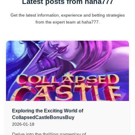
Latest posts from haha777
Get the latest information, experience and betting strategies
from the expert team at haha777.
Exploring the Exciting World of
CollapsedCastleBonusBuy
2026-01-18
Delve into the thrilling gameplay of