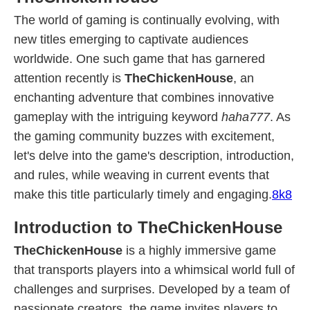
The world of gaming is continually evolving, with
new titles emerging to captivate audiences
worldwide. One such game that has garnered
attention recently is
TheChickenHouse
, an
enchanting adventure that combines innovative
gameplay with the intriguing keyword
haha777
. As
the gaming community buzzes with excitement,
let's delve into the game's description, introduction,
and rules, while weaving in current events that
make this title particularly timely and engaging.
8k8
Introduction to TheChickenHouse
TheChickenHouse
is a highly immersive game
that transports players into a whimsical world full of
challenges and surprises. Developed by a team of
passionate creators, the game invites players to