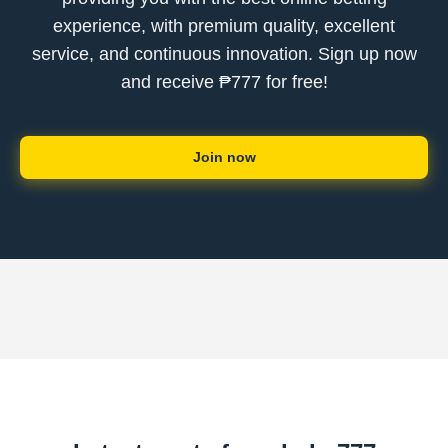
experience, with premium quality, excellent
service, and continuous innovation. Sign up now
and receive ₱777 for free!
Join now