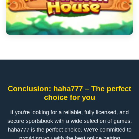
Conclusion: haha777 – The perfect
choice for you
If you're looking for a reliable, fully licensed, and
secure sportsbook with a wide selection of games,
haha777 is the perfect choice. We're committed to
providing you with the best online betting