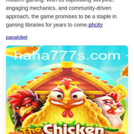
engaging mechanics, and community-driven
approach, the game promises to be a staple in
gaming libraries for years to come.
phcity
panalobet