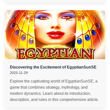
Discovering the Excitement of EgyptianSunSE
2025-11-29
Explore the captivating world of EgyptianSunSE, a
game that combines strategy, mythology, and
modern dynamics. Learn about its introduction,
description, and rules in this comprehensive article.