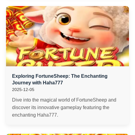
Exploring FortuneSheep: The Enchanting
Journey with Haha777
2025-12-05
Dive into the magical world of FortuneSheep and
discover its innovative gameplay featuring the
enchanting Haha777.