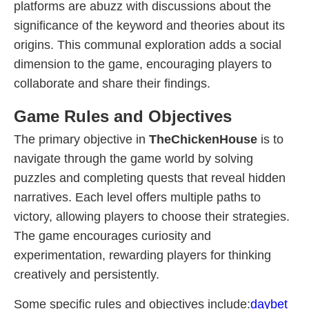
platforms are abuzz with discussions about the
significance of the keyword and theories about its
origins. This communal exploration adds a social
dimension to the game, encouraging players to
collaborate and share their findings.
Game Rules and Objectives
The primary objective in
TheChickenHouse
is to
navigate through the game world by solving
puzzles and completing quests that reveal hidden
narratives. Each level offers multiple paths to
victory, allowing players to choose their strategies.
The game encourages curiosity and
experimentation, rewarding players for thinking
creatively and persistently.
Some specific rules and objectives include:
daybet