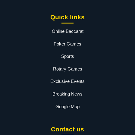
Quick links
Online Baccarat
Poker Games
Sports
Rotary Games
Exclusive Events
Breaking News
Google Map
Contact us