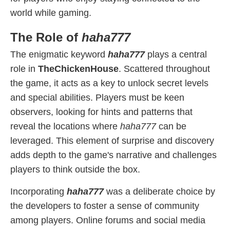
world while gaming.
The Role of
haha777
The enigmatic keyword
haha777
plays a central
role in
TheChickenHouse
. Scattered throughout
the game, it acts as a key to unlock secret levels
and special abilities. Players must be keen
observers, looking for hints and patterns that
reveal the locations where
haha777
can be
leveraged. This element of surprise and discovery
adds depth to the game's narrative and challenges
players to think outside the box.
Incorporating
haha777
was a deliberate choice by
the developers to foster a sense of community
among players. Online forums and social media