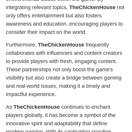
integrating relevant topics,
TheChickenHouse
not
only offers entertainment but also fosters
awareness and education, encouraging players to
consider their impact on the world.
Furthermore,
TheChickenHouse
frequently
collaborates with influencers and content creators
to provide players with fresh, engaging content.
These partnerships not only boost the game's
visibility but also create a bridge between gaming
and real-world issues, making it a timely and
impactful experience.
As
TheChickenHouse
continues to enchant
players globally, it has become a symbol of the
innovative spirit and adaptability that define
modern gaming. With its captivating storyline,