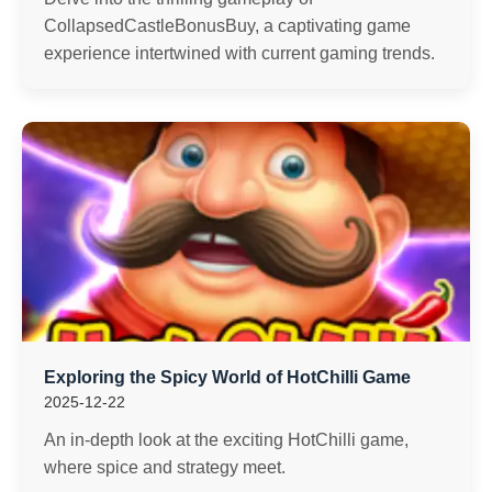
CollapsedCastleBonusBuy, a captivating game
experience intertwined with current gaming trends.
Exploring the Spicy World of HotChilli Game
2025-12-22
An in-depth look at the exciting HotChilli game,
where spice and strategy meet.