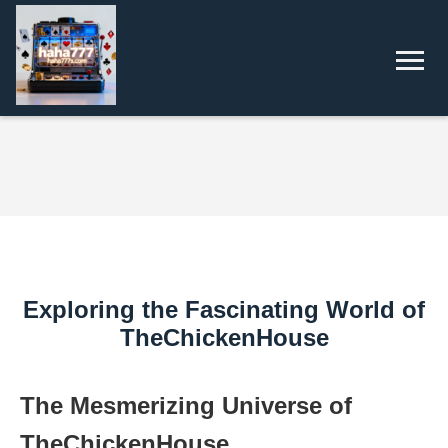
Exploring the Fascinating World of
TheChickenHouse
The Mesmerizing Universe of
TheChickenHouse