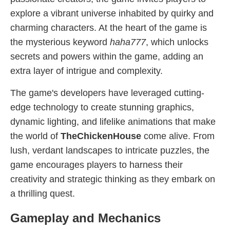
explore a vibrant universe inhabited by quirky and
charming characters. At the heart of the game is
the mysterious keyword
haha777
, which unlocks
secrets and powers within the game, adding an
extra layer of intrigue and complexity.
The game's developers have leveraged cutting-
edge technology to create stunning graphics,
dynamic lighting, and lifelike animations that make
the world of
TheChickenHouse
come alive. From
lush, verdant landscapes to intricate puzzles, the
game encourages players to harness their
creativity and strategic thinking as they embark on
a thrilling quest.
Gameplay and Mechanics