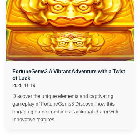
FortuneGems3 A Vibrant Adventure with a Twist
of Luck
2025-11-19
Discover the unique elements and captivating
gameplay of FortuneGems3 Discover how this
engaging game combines traditional charm with
innovative features