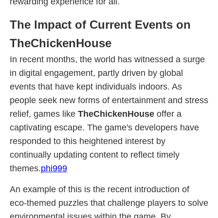
rewarding experience for all.
The Impact of Current Events on
TheChickenHouse
In recent months, the world has witnessed a surge
in digital engagement, partly driven by global
events that have kept individuals indoors. As
people seek new forms of entertainment and stress
relief, games like
TheChickenHouse
offer a
captivating escape. The game's developers have
responded to this heightened interest by
continually updating content to reflect timely
themes.
phi999
An example of this is the recent introduction of
eco-themed puzzles that challenge players to solve
environmental issues within the game. By