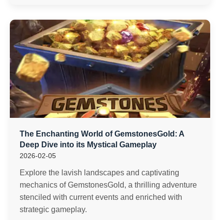
The Enchanting World of GemstonesGold: A
Deep Dive into its Mystical Gameplay
2026-02-05
Explore the lavish landscapes and captivating
mechanics of GemstonesGold, a thrilling adventure
stenciled with current events and enriched with
strategic gameplay.