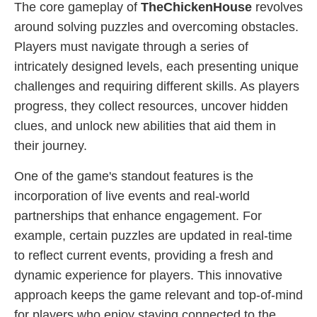
The core gameplay of
TheChickenHouse
revolves
around solving puzzles and overcoming obstacles.
Players must navigate through a series of
intricately designed levels, each presenting unique
challenges and requiring different skills. As players
progress, they collect resources, uncover hidden
clues, and unlock new abilities that aid them in
their journey.
One of the game's standout features is the
incorporation of live events and real-world
partnerships that enhance engagement. For
example, certain puzzles are updated in real-time
to reflect current events, providing a fresh and
dynamic experience for players. This innovative
approach keeps the game relevant and top-of-mind
for players who enjoy staying connected to the