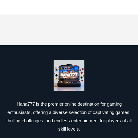
Haha777 is the premier online destination for gaming
enthusiasts, offering a diverse selection of captivating games,
thrilling challenges, and endless entertainment for players of all
skill levels.