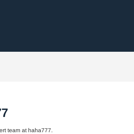
77
pert team at haha777.