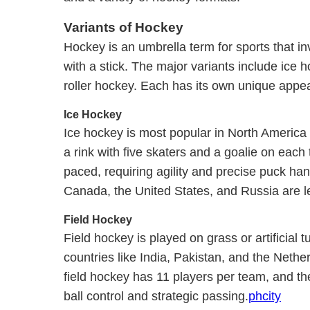
Variants of Hockey
Hockey is an umbrella term for sports that inv
with a stick. The major variants include ice 
roller hockey. Each has its own unique appea
Ice Hockey
Ice hockey is most popular in North America 
a rink with five skaters and a goalie on each
paced, requiring agility and precise puck han
Canada, the United States, and Russia are le
Field Hockey
Field hockey is played on grass or artificial tu
countries like India, Pakistan, and the Nethe
field hockey has 11 players per team, and t
ball control and strategic passing.
phcity