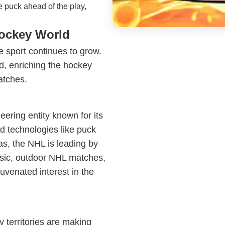
e puck ahead of the play,
Hockey World
e sport continues to grow.
, enriching the hockey
atches.
ering entity known for its
d technologies like puck
nas, the NHL is leading by
ssic, outdoor NHL matches,
uvenated interest in the
y territories are making