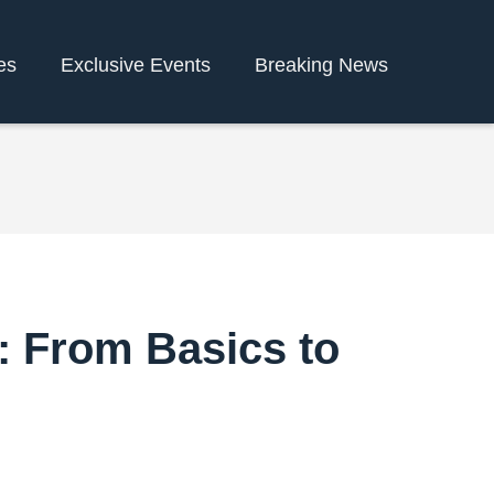
es
Exclusive Events
Breaking News
: From Basics to