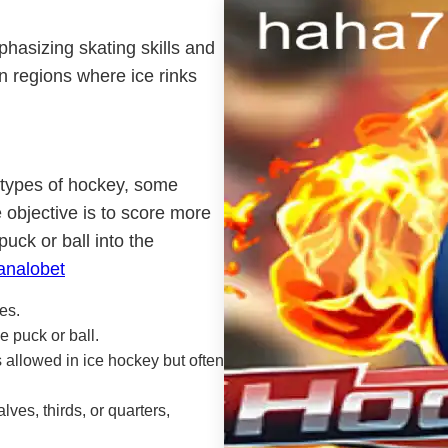
phasizing skating skills and
n regions where ice rinks
t types of hockey, some
 objective is to score more
uck or ball into the
analobet
es.
e puck or ball.
 allowed in ice hockey but often
ves, thirds, or quarters,