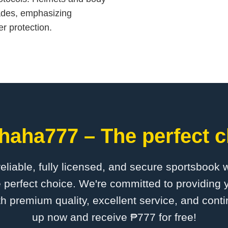
ades, emphasizing
er protection.
haha777 – The perfect c
 reliable, fully licensed, and secure sportsbook 
perfect choice. We're committed to providing y
th premium quality, excellent service, and cont
up now and receive ₱777 for free!