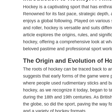
Hockey is a captivating sport that has enthral
Renowned for its fast pace, strategic depth, a
enjoys a global following. Played on various s
and roller, hockey is versatile and suits diff
article explores the origins, rules, and signi
hockey, offering a comprehensive look at w
beloved pastime and professional sport worl
The Origin and Evolution of H
The roots of hockey can be traced back to an
suggests that early forms of the game were 
where people used rudimentary sticks and b
hockey, as we recognize it today, began to ta
during the 18th and 19th centuries. As Britis
the globe, so did the sport, paving the way fo
and a variety of hockey formats.