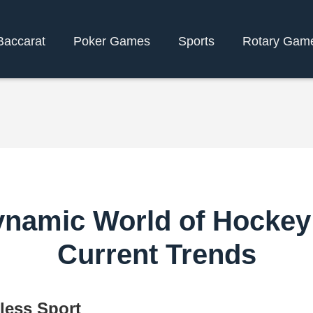
Baccarat
Poker Games
Sports
Rotary Gam
ynamic World of Hockey
Current Trends
less Sport