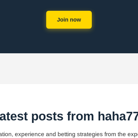
Join now
atest posts from haha7
mation, experience and betting strategies from the ex