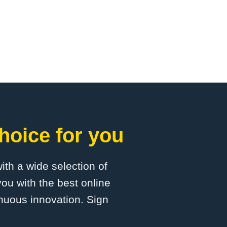
hoice for you
with a wide selection of
ou with the best online
inuous innovation. Sign