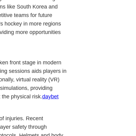
ions like South Korea and
titive teams for future
's hockey in more regions
viding more opportunities
en front stage in modern
ing sessions aids players in
ally, virtual reality (VR)
 simulations, providing
the physical risk.
daybet
of injuries. Recent
ayer safety through
otocols. Helmets and body