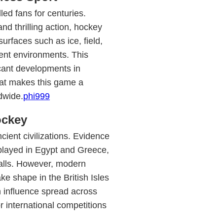
led fans for centuries.
nd thrilling action, hockey
urfaces such as ice, field,
erent environments. This
ficant developments in
hat makes this game a
dwide.
phi999
ockey
cient civilizations. Evidence
played in Egypt and Greece,
alls. However, modern
ke shape in the British Isles
h influence spread across
r international competitions