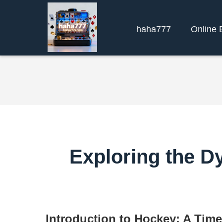
haha777
Online 
Exploring the D
Introduction to Hockey: A Time