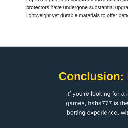
protectors have undergone substantial upgr
lightweight yet durable materials to offer bett
Conclusion: 
If you're looking for a
games, haha777 is the 
betting experience, wi