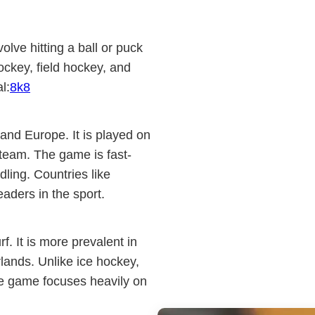
olve hitting a ball or puck
hockey, field hockey, and
l:
8k8
and Europe. It is played on
 team. The game is fast-
dling. Countries like
aders in the sport.
rf. It is more prevalent in
rlands. Unlike ice hockey,
he game focuses heavily on