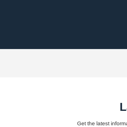
L
Get the latest infor