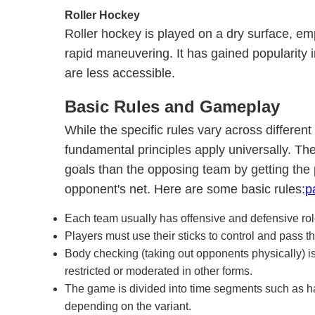
Roller Hockey
Roller hockey is played on a dry surface, em
rapid maneuvering. It has gained popularity i
are less accessible.
Basic Rules and Gameplay
While the specific rules vary across differen
fundamental principles apply universally. The
goals than the opposing team by getting the p
opponent's net. Here are some basic rules:
p
Each team usually has offensive and defensive rol
Players must use their sticks to control and pass th
Body checking (taking out opponents physically) is
restricted or moderated in other forms.
The game is divided into time segments such as hal
depending on the variant.