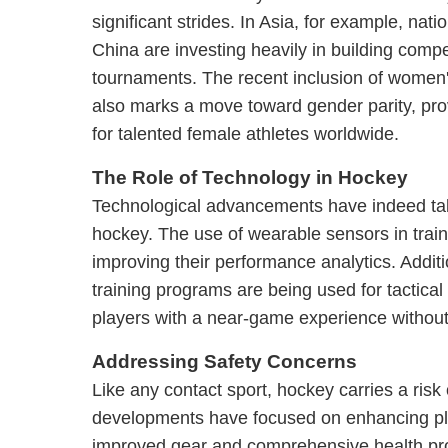
significant strides. In Asia, for example, nat
China are investing heavily in building compe
tournaments. The recent inclusion of women
also marks a move toward gender parity, pro
for talented female athletes worldwide.
The Role of Technology in Hockey
Technological advancements have indeed tak
hockey. The use of wearable sensors in train
improving their performance analytics. Addition
training programs are being used for tactical
players with a near-game experience without 
Addressing Safety Concerns
Like any contact sport, hockey carries a risk 
developments have focused on enhancing pl
improved gear and comprehensive health pr