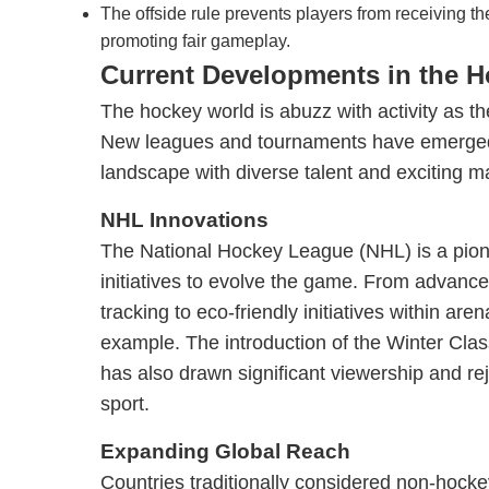
The offside rule prevents players from receiving th
promoting fair gameplay.
Current Developments in the 
The hockey world is abuzz with activity as th
New leagues and tournaments have emerged
landscape with diverse talent and exciting m
NHL Innovations
The National Hockey League (NHL) is a pione
initiatives to evolve the game. From advance
tracking to eco-friendly initiatives within are
example. The introduction of the Winter Cla
has also drawn significant viewership and rej
sport.
Expanding Global Reach
Countries traditionally considered non-hocke