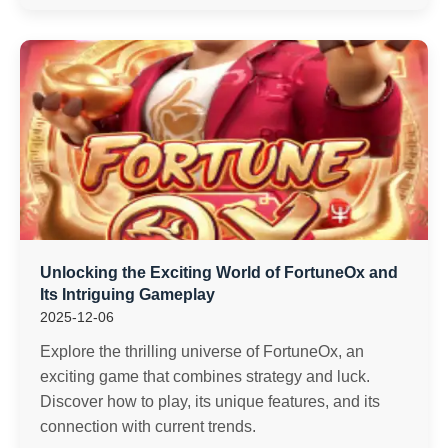
Unlocking the Exciting World of FortuneOx and
Its Intriguing Gameplay
2025-12-06
Explore the thrilling universe of FortuneOx, an
exciting game that combines strategy and luck.
Discover how to play, its unique features, and its
connection with current trends.