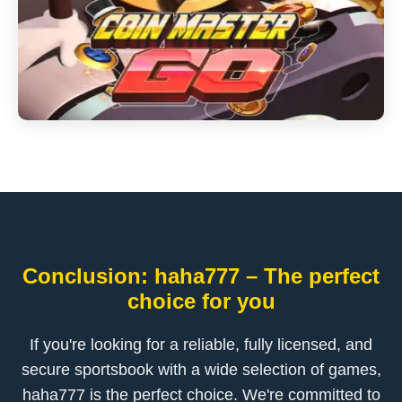
Conclusion: haha777 – The perfect
choice for you
If you're looking for a reliable, fully licensed, and
secure sportsbook with a wide selection of games,
haha777 is the perfect choice. We're committed to