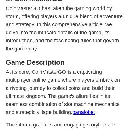
CoinMasterGO has taken the gaming world by
storm, offering players a unique blend of adventure
and strategy. In this comprehensive article, we
delve into the intricate details of the game, its
introduction, and the fascinating rules that govern
the gameplay.
Game Description
At its core, CoinMasterGO is a captivating
multiplayer online game where players embark on
a riveting journey to collect coins and build their
ultimate kingdom. The game's allure lies in its
seamless combination of slot machine mechanics
and strategic village building.
panalobet
The vibrant graphics and engaging storyline are