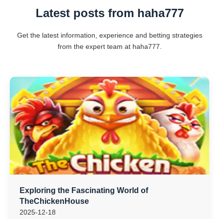
Latest posts from haha777
Get the latest information, experience and betting strategies
from the expert team at haha777.
Exploring the Fascinating World of
TheChickenHouse
2025-12-18