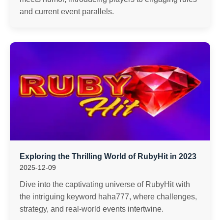
and current event parallels.
Exploring the Thrilling World of RubyHit in 2023
2025-12-09
Dive into the captivating universe of RubyHit with
the intriguing keyword haha777, where challenges,
strategy, and real-world events intertwine.