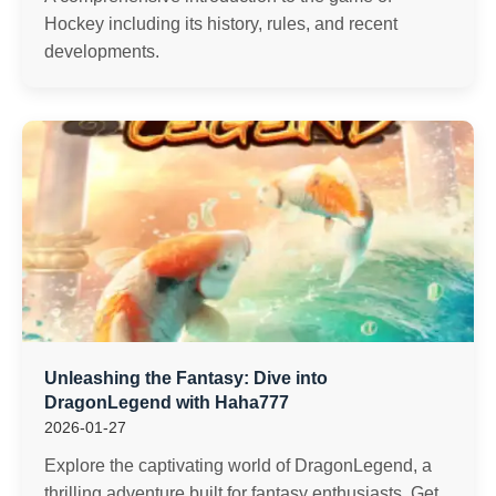
Hockey including its history, rules, and recent
developments.
Unleashing the Fantasy: Dive into
DragonLegend with Haha777
2026-01-27
Explore the captivating world of DragonLegend, a
thrilling adventure built for fantasy enthusiasts. Get