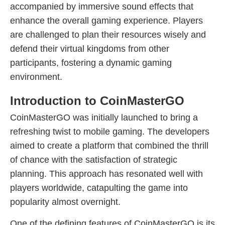
accompanied by immersive sound effects that
enhance the overall gaming experience. Players
are challenged to plan their resources wisely and
defend their virtual kingdoms from other
participants, fostering a dynamic gaming
environment.
Introduction to CoinMasterGO
CoinMasterGO was initially launched to bring a
refreshing twist to mobile gaming. The developers
aimed to create a platform that combined the thrill
of chance with the satisfaction of strategic
planning. This approach has resonated well with
players worldwide, catapulting the game into
popularity almost overnight.
One of the defining features of CoinMasterGO is its