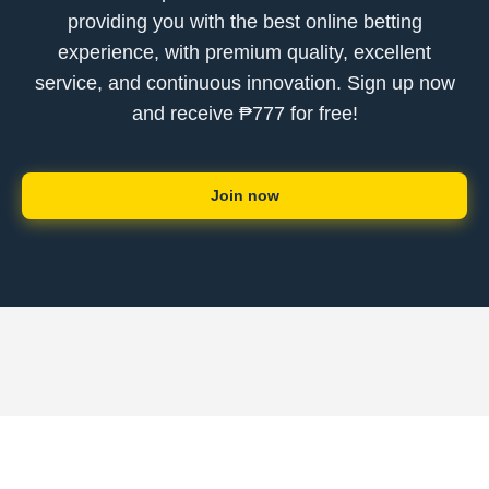
providing you with the best online betting
experience, with premium quality, excellent
service, and continuous innovation. Sign up now
and receive ₱777 for free!
Join now