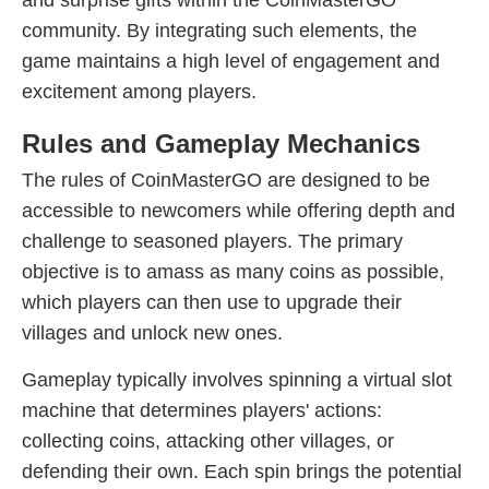
and surprise gifts within the CoinMasterGO
community. By integrating such elements, the
game maintains a high level of engagement and
excitement among players.
Rules and Gameplay Mechanics
The rules of CoinMasterGO are designed to be
accessible to newcomers while offering depth and
challenge to seasoned players. The primary
objective is to amass as many coins as possible,
which players can then use to upgrade their
villages and unlock new ones.
Gameplay typically involves spinning a virtual slot
machine that determines players' actions:
collecting coins, attacking other villages, or
defending their own. Each spin brings the potential