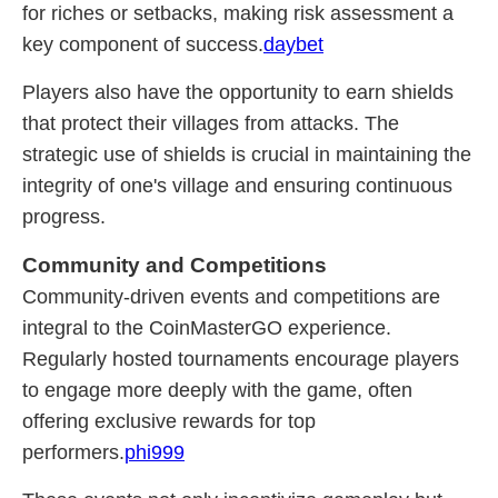
for riches or setbacks, making risk assessment a
key component of success.
daybet
Players also have the opportunity to earn shields
that protect their villages from attacks. The
strategic use of shields is crucial in maintaining the
integrity of one's village and ensuring continuous
progress.
Community and Competitions
Community-driven events and competitions are
integral to the CoinMasterGO experience.
Regularly hosted tournaments encourage players
to engage more deeply with the game, often
offering exclusive rewards for top
performers.
phi999