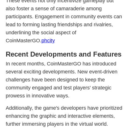
These events not only incentivize gameplay but
also foster a sense of camaraderie among
participants. Engagement in community events can
lead to forming lasting friendships and rivalries,
underlining the social aspect of
CoinMasterGO.
phcity
Recent Developments and Features
In recent months, CoinMasterGO has introduced
several exciting developments. New event-driven
challenges have been designed to keep the
community engaged and test players' strategic
prowess in innovative ways.
Additionally, the game's developers have prioritized
enhancing the graphic and interactive elements,
further immersing players in the virtual world.