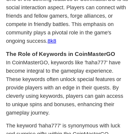
social interaction aspect. Players can connect with
friends and fellow gamers, forge alliances, or
compete in friendly battles. This emphasis on
community plays a pivotal role in the game's
ongoing success.
8k8
The Role of Keywords in CoinMasterGO
In CoinMasterGO, keywords like 'haha777' have
become integral to the gameplay experience.
These keywords often unlock special features or
provide players with an edge in their quests. By
cleverly using keywords, players can gain access
to unique spins and bonuses, enhancing their
gameplay journey.
The keyword 'haha777' is synonymous with luck