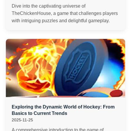
Dive into the captivating universe of
TheChickenHouse, a game that challenges players
with intriguing puzzles and delightful gameplay.
Exploring the Dynamic World of Hockey: From
Basics to Current Trends
2025-11-25
A comprehensive introduction to the game of