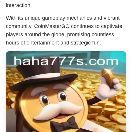
interaction.
With its unique gameplay mechanics and vibrant
community, CoinMasterGO continues to captivate
players around the globe, promising countless
hours of entertainment and strategic fun.