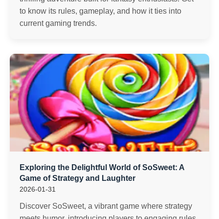
to know its rules, gameplay, and how it ties into
current gaming trends.
Exploring the Delightful World of SoSweet: A
Game of Strategy and Laughter
2026-01-31
Discover SoSweet, a vibrant game where strategy
meets humor, introducing players to engaging rules