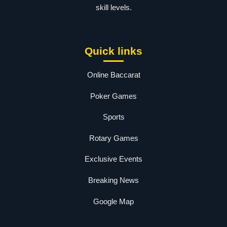
skill levels.
Quick links
Online Baccarat
Poker Games
Sports
Rotary Games
Exclusive Events
Breaking News
Google Map