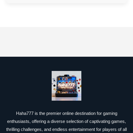
Haha777 is the premier online destination for gaming
enthusiasts, offering a diverse selection of captivating games,
thrilling challenges, and endless entertainment for players of all