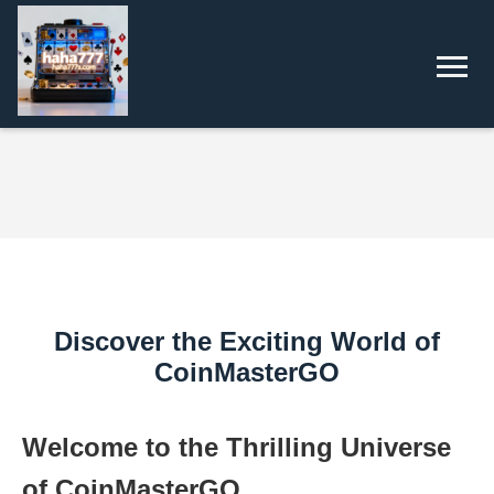
Discover the Exciting World of
CoinMasterGO
Welcome to the Thrilling Universe
of CoinMasterGO