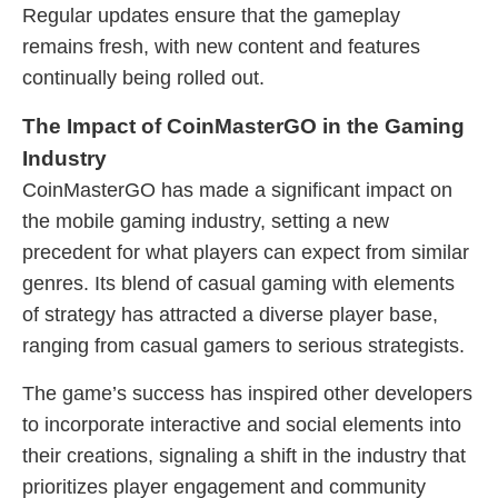
Regular updates ensure that the gameplay
remains fresh, with new content and features
continually being rolled out.
The Impact of CoinMasterGO in the Gaming
Industry
CoinMasterGO has made a significant impact on
the mobile gaming industry, setting a new
precedent for what players can expect from similar
genres. Its blend of casual gaming with elements
of strategy has attracted a diverse player base,
ranging from casual gamers to serious strategists.
The game’s success has inspired other developers
to incorporate interactive and social elements into
their creations, signaling a shift in the industry that
prioritizes player engagement and community