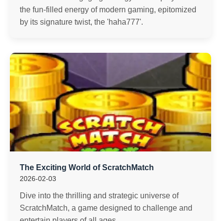
the fun-filled energy of modern gaming, epitomized
by its signature twist, the 'haha777'.
The Exciting World of ScratchMatch
2026-02-03
Dive into the thrilling and strategic universe of
ScratchMatch, a game designed to challenge and
entertain players of all ages.