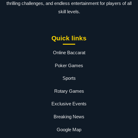
thrilling challenges, and endless entertainment for players of all
skill levels.
Quick links
Online Baccarat
Poker Games
Sports
Rotary Games
Exclusive Events
Breaking News
Google Map