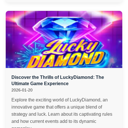
Discover the Thrills of LuckyDiamond: The
Ultimate Game Experience
2026-01-20
Explore the exciting world of LuckyDiamond, an
innovative game that offers a unique blend of
strategy and luck. Learn about its captivating rules
and how current events add to its dynamic