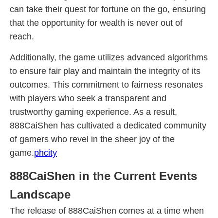
can take their quest for fortune on the go, ensuring
that the opportunity for wealth is never out of
reach.
Additionally, the game utilizes advanced algorithms
to ensure fair play and maintain the integrity of its
outcomes. This commitment to fairness resonates
with players who seek a transparent and
trustworthy gaming experience. As a result,
888CaiShen has cultivated a dedicated community
of gamers who revel in the sheer joy of the
game.
phcity
888CaiShen in the Current Events
Landscape
The release of 888CaiShen comes at a time when