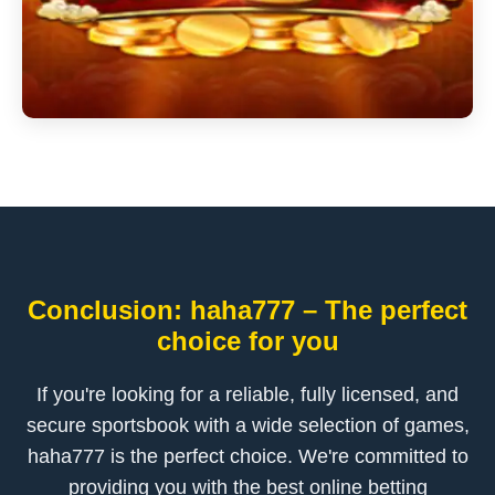
Conclusion: haha777 – The perfect
choice for you
If you're looking for a reliable, fully licensed, and
secure sportsbook with a wide selection of games,
haha777 is the perfect choice. We're committed to
providing you with the best online betting