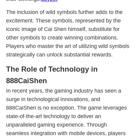
The inclusion of wild symbols further adds to the
excitement. These symbols, represented by the
iconic image of Cai Shen himself, substitute for
other symbols to create winning combinations.
Players who master the art of utilizing wild symbols
strategically can unlock substantial rewards.
The Role of Technology in
888CaiShen
In recent years, the gaming industry has seen a
surge in technological innovations, and
888CaiShen is no exception. The game leverages
state-of-the-art technology to deliver an
unparalleled gaming experience. Through
seamless integration with mobile devices, players