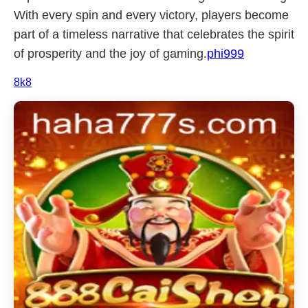
With every spin and every victory, players become
part of a timeless narrative that celebrates the spirit
of prosperity and the joy of gaming.
phi999
8k8