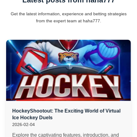
Get the latest information, experience and betting strategies
from the expert team at haha777.
HockeyShootout: The Exciting World of Virtual
Ice Hockey Duels
2026-02-04
Explore the captivating features, introduction, and