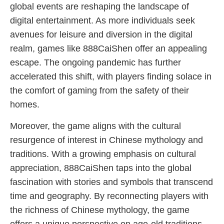
global events are reshaping the landscape of
digital entertainment. As more individuals seek
avenues for leisure and diversion in the digital
realm, games like 888CaiShen offer an appealing
escape. The ongoing pandemic has further
accelerated this shift, with players finding solace in
the comfort of gaming from the safety of their
homes.
Moreover, the game aligns with the cultural
resurgence of interest in Chinese mythology and
traditions. With a growing emphasis on cultural
appreciation, 888CaiShen taps into the global
fascination with stories and symbols that transcend
time and geography. By reconnecting players with
the richness of Chinese mythology, the game