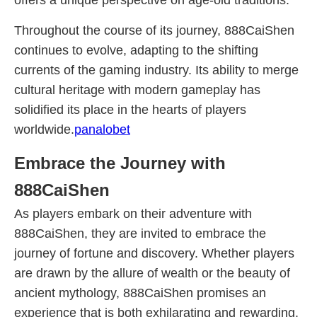
offers a unique perspective on age-old traditions.
Throughout the course of its journey, 888CaiShen
continues to evolve, adapting to the shifting
currents of the gaming industry. Its ability to merge
cultural heritage with modern gameplay has
solidified its place in the hearts of players
worldwide.
panalobet
Embrace the Journey with
888CaiShen
As players embark on their adventure with
888CaiShen, they are invited to embrace the
journey of fortune and discovery. Whether players
are drawn by the allure of wealth or the beauty of
ancient mythology, 888CaiShen promises an
experience that is both exhilarating and rewarding.