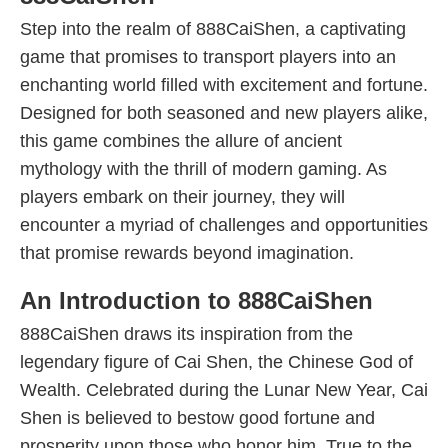
Step into the realm of 888CaiShen, a captivating
game that promises to transport players into an
enchanting world filled with excitement and fortune.
Designed for both seasoned and new players alike,
this game combines the allure of ancient
mythology with the thrill of modern gaming. As
players embark on their journey, they will
encounter a myriad of challenges and opportunities
that promise rewards beyond imagination.
An Introduction to 888CaiShen
888CaiShen draws its inspiration from the
legendary figure of Cai Shen, the Chinese God of
Wealth. Celebrated during the Lunar New Year, Cai
Shen is believed to bestow good fortune and
prosperity upon those who honor him. True to the