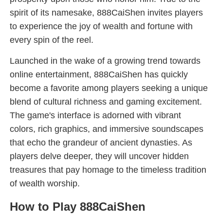
spirit of its namesake, 888CaiShen invites players
to experience the joy of wealth and fortune with
every spin of the reel.
Launched in the wake of a growing trend towards
online entertainment, 888CaiShen has quickly
become a favorite among players seeking a unique
blend of cultural richness and gaming excitement.
The game's interface is adorned with vibrant
colors, rich graphics, and immersive soundscapes
that echo the grandeur of ancient dynasties. As
players delve deeper, they will uncover hidden
treasures that pay homage to the timeless tradition
of wealth worship.
How to Play 888CaiShen