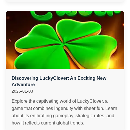
Discovering LuckyClover: An Exciting New
Adventure
2026-01-03
Explore the captivating world of LuckyClover, a
game that combines ingenuity with sheer fun. Learn
about its enthralling gameplay, strategic rules, and
how it reflects current global trends.