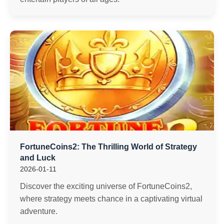
FortuneCoins2: The Thrilling World of Strategy
and Luck
2026-01-11
Discover the exciting universe of FortuneCoins2,
where strategy meets chance in a captivating virtual
adventure.