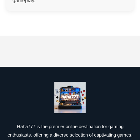
gameplay.
Haha777 is the premier online destination for gaming
enthusiasts, offering a diverse selection of captivating games,