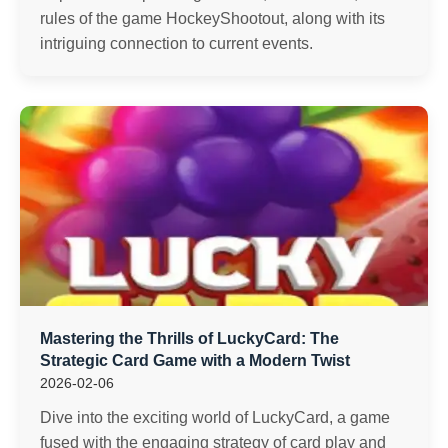
rules of the game HockeyShootout, along with its
intriguing connection to current events.
Mastering the Thrills of LuckyCard: The
Strategic Card Game with a Modern Twist
2026-02-06
Dive into the exciting world of LuckyCard, a game
fused with the engaging strategy of card play and