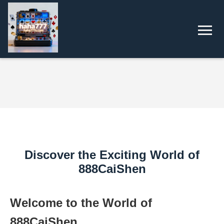
Discover the Exciting World of
888CaiShen
Welcome to the World of
888CaiShen