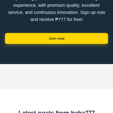
experience, with premium quality, excellent
service, and continuous innovation. Sign up now
and receive ₱777 for free!
Join now
Latest posts from haha777