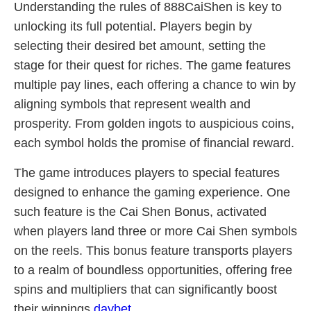
Understanding the rules of 888CaiShen is key to
unlocking its full potential. Players begin by
selecting their desired bet amount, setting the
stage for their quest for riches. The game features
multiple pay lines, each offering a chance to win by
aligning symbols that represent wealth and
prosperity. From golden ingots to auspicious coins,
each symbol holds the promise of financial reward.
The game introduces players to special features
designed to enhance the gaming experience. One
such feature is the Cai Shen Bonus, activated
when players land three or more Cai Shen symbols
on the reels. This bonus feature transports players
to a realm of boundless opportunities, offering free
spins and multipliers that can significantly boost
their winnings.
daybet